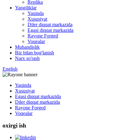
Replika
Yangiliklar
Yaqinda
Xususiyat
Diler diqqat markazida
Egasi diqqat markazida
Rayone Forged
Voqealar
Muhandislik
Biz bilan bog'lanish
Narx so'rash
English
Yaqinda
Xususiyat
Egasi diqqat markazida
Diler diqqat markazida
Rayone Forged
Voqealar
oxirgi ish