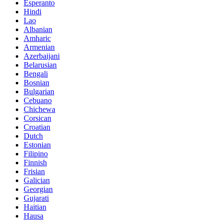
Esperanto
Hindi
Lao
Albanian
Amharic
Armenian
Azerbaijani
Belarusian
Bengali
Bosnian
Bulgarian
Cebuano
Chichewa
Corsican
Croatian
Dutch
Estonian
Filipino
Finnish
Frisian
Galician
Georgian
Gujarati
Haitian
Hausa