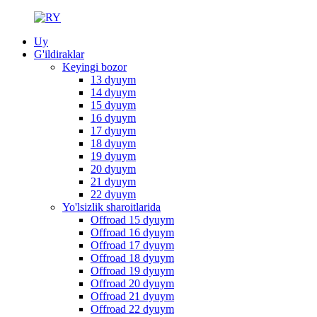
Uy
G'ildiraklar
Keyingi bozor
13 dyuym
14 dyuym
15 dyuym
16 dyuym
17 dyuym
18 dyuym
19 dyuym
20 dyuym
21 dyuym
22 dyuym
Yo'lsizlik sharoitlarida
Offroad 15 dyuym
Offroad 16 dyuym
Offroad 17 dyuym
Offroad 18 dyuym
Offroad 19 dyuym
Offroad 20 dyuym
Offroad 21 dyuym
Offroad 22 dyuym