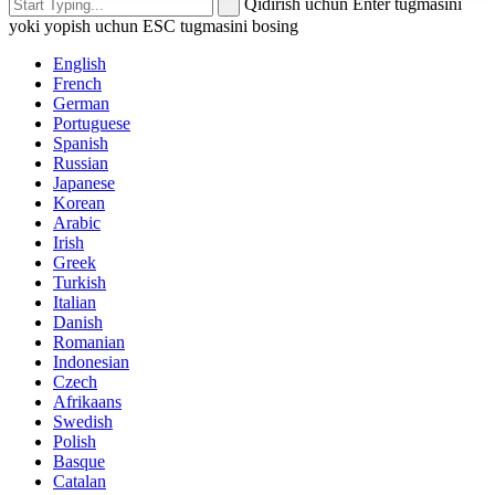
Qidirish uchun Enter tugmasini
yoki yopish uchun ESC tugmasini bosing
English
French
German
Portuguese
Spanish
Russian
Japanese
Korean
Arabic
Irish
Greek
Turkish
Italian
Danish
Romanian
Indonesian
Czech
Afrikaans
Swedish
Polish
Basque
Catalan