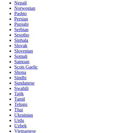
Nepali
Norwegian
Pashto
Persian
Punjabi
Serbian
Sesotho
Sinhala
Slovak
Slovenian
Somali
Samoan
Scots Gaelic
Shona
Sindhi
Sundanese
Swahili
Tajik
Tamil
Telugu
Thai
Ukrainian
Urdu
Uzbek
Vietnamese