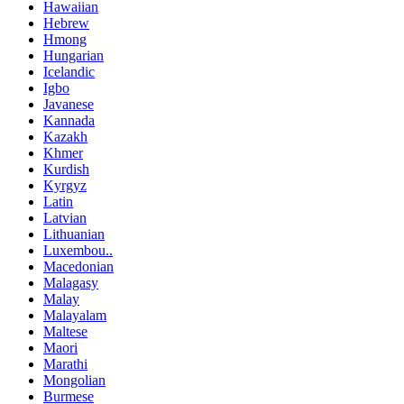
Hawaiian
Hebrew
Hmong
Hungarian
Icelandic
Igbo
Javanese
Kannada
Kazakh
Khmer
Kurdish
Kyrgyz
Latin
Latvian
Lithuanian
Luxembou..
Macedonian
Malagasy
Malay
Malayalam
Maltese
Maori
Marathi
Mongolian
Burmese