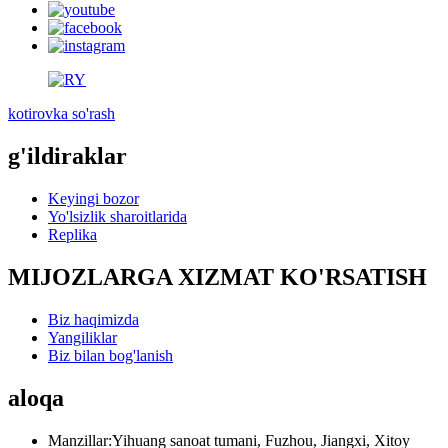
kotirovka so'rash
g'ildiraklar
Keyingi bozor
Yo'lsizlik sharoitlarida
Replika
MIJOZLARGA XIZMAT KO'RSATISH
Biz haqimizda
Yangiliklar
Biz bilan bog'lanish
aloqa
Manzillar:
Yihuang sanoat tumani, Fuzhou, Jiangxi, Xitoy