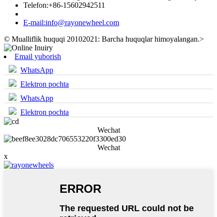
Telefon:
+86-15602942511
E-mail:
info@rayonewheel.com
© Mualliflik huquqi 20102021: Barcha huquqlar himoyalangan.
>
Email yuborish
WhatsApp
Elektron pochta
WhatsApp
Elektron pochta
Wechat
Wechat
x