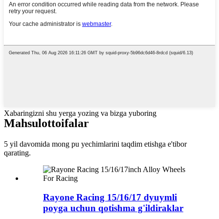
Xabaringizni shu yerga yozing va bizga yuboring
Mahsulot
toifalar
5 yil davomida mong pu yechimlarini taqdim etishga e'tibor
qarating.
Rayone Racing 15/16/17 dyuymli
poyga uchun qotishma g'ildiraklar