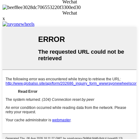
Wechat
Wechat
x