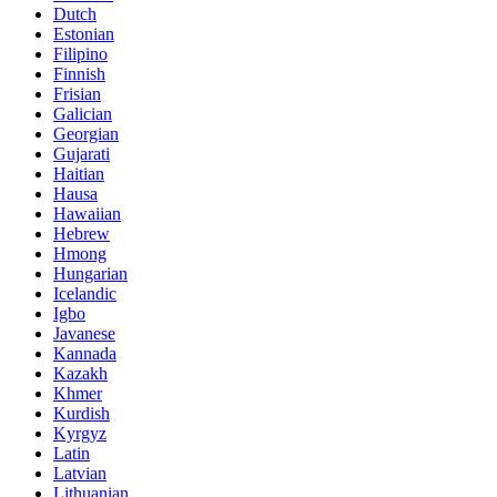
Dutch
Estonian
Filipino
Finnish
Frisian
Galician
Georgian
Gujarati
Haitian
Hausa
Hawaiian
Hebrew
Hmong
Hungarian
Icelandic
Igbo
Javanese
Kannada
Kazakh
Khmer
Kurdish
Kyrgyz
Latin
Latvian
Lithuanian