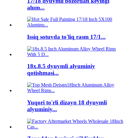
17/18 dyuymli bozordan keyingi
alum...
Issiq sotuvda to'liq rasm 17/1...
18x.8.5 dyuymli alyuminiy
qotishmasi...
Yuqori to'rli dizayn 18 dyuymli
alyuminiy...