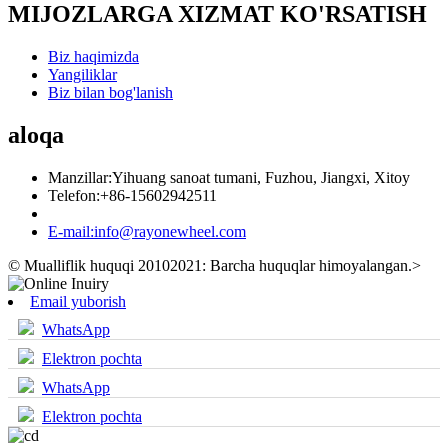
MIJOZLARGA XIZMAT KO'RSATISH
Biz haqimizda
Yangiliklar
Biz bilan bog'lanish
aloqa
Manzillar:
Yihuang sanoat tumani, Fuzhou, Jiangxi, Xitoy
Telefon:
+86-15602942511
E-mail:
info@rayonewheel.com
© Mualliflik huquqi 20102021: Barcha huquqlar himoyalangan.
>
Email yuborish
WhatsApp
Elektron pochta
WhatsApp
Elektron pochta