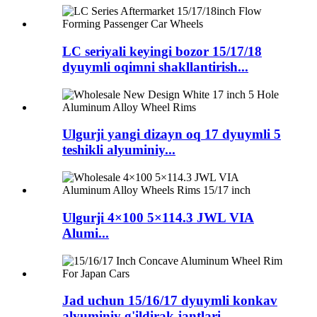
LC seriyali keyingi bozor 15/17/18
dyuymli oqimni shakllantirish...
Ulgurji yangi dizayn oq 17 dyuymli 5
teshikli alyuminiy...
Ulgurji 4×100 5×114.3 JWL VIA
Alumi...
Jad uchun 15/16/17 dyuymli konkav
alyuminiy g'ildirak jantlari ...