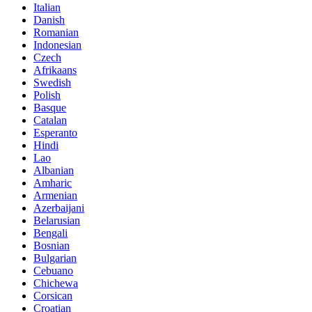
Italian
Danish
Romanian
Indonesian
Czech
Afrikaans
Swedish
Polish
Basque
Catalan
Esperanto
Hindi
Lao
Albanian
Amharic
Armenian
Azerbaijani
Belarusian
Bengali
Bosnian
Bulgarian
Cebuano
Chichewa
Corsican
Croatian