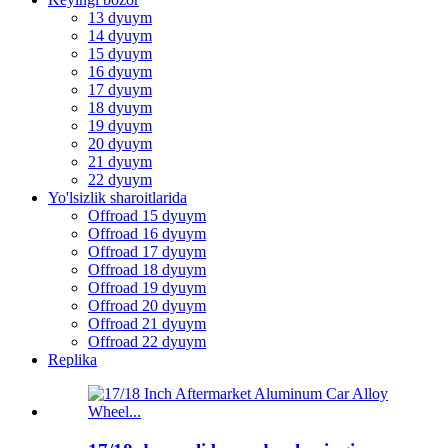
13 dyuym
14 dyuym
15 dyuym
16 dyuym
17 dyuym
18 dyuym
19 dyuym
20 dyuym
21 dyuym
22 dyuym
Yo'lsizlik sharoitlarida
Offroad 15 dyuym
Offroad 16 dyuym
Offroad 17 dyuym
Offroad 18 dyuym
Offroad 19 dyuym
Offroad 20 dyuym
Offroad 21 dyuym
Offroad 22 dyuym
Replika