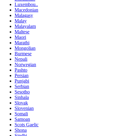
Luxembou..
Macedonian
Malagasy
Malay
Malayalam
Maltese
Maori
Marathi
Mongolian
Burmese
Nepali
Norwegian
Pashto
Persian
Punjabi
Serbian
Sesotho
Sinhala
Slovak
Slovenian
Somali
Samoan
Scots Gaelic
Shona
Sindhi