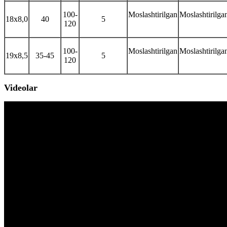
100-
Moslashtirilgan
Moslashtirilga
18x8,0
40
5
120
100-
Moslashtirilgan
Moslashtirilga
19x8,5
35-45
5
120
Videolar