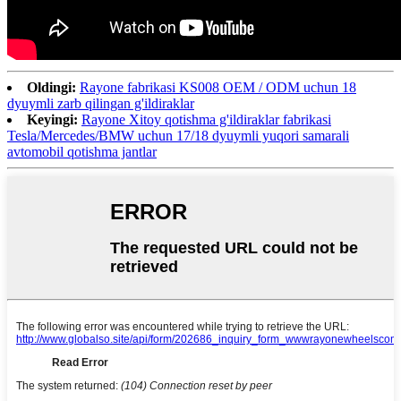
Oldingi:
Rayone fabrikasi KS008 OEM / ODM uchun 18
dyuymli zarb qilingan g'ildiraklar
Keyingi:
Rayone Xitoy qotishma g'ildiraklar fabrikasi
Tesla/Mercedes/BMW uchun 17/18 dyuymli yuqori samarali
avtomobil qotishma jantlar