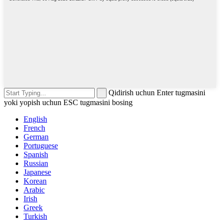
Qidirish uchun Enter tugmasini
yoki yopish uchun ESC tugmasini bosing
English
French
German
Portuguese
Spanish
Russian
Japanese
Korean
Arabic
Irish
Greek
Turkish