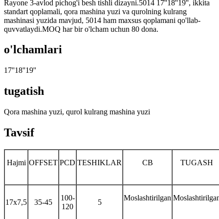
Rayone 3-avlod pichog'i besh tishli dizayni.5014 17''18''19'', ikkita
standart qoplamali, qora mashina yuzi va qurolning kulrang
mashinasi yuzida mavjud, 5014 ham maxsus qoplamani qo'llab-
quvvatlaydi.MOQ har bir o'lcham uchun 80 dona.
o'lchamlari
17''18''19''
tugatish
Qora mashina yuzi, qurol kulrang mashina yuzi
Tavsif
Hajmi
OFFSET
PCD
TESHIKLAR
CB
TUGASH
100-
Moslashtirilgan
Moslashtirilga
17x7,5
35-45
5
120