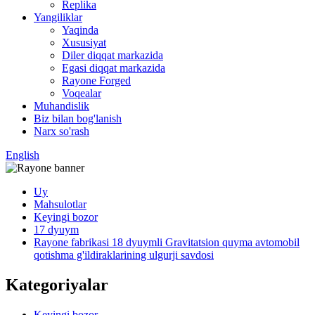
Replika
Yangiliklar
Yaqinda
Xususiyat
Diler diqqat markazida
Egasi diqqat markazida
Rayone Forged
Voqealar
Muhandislik
Biz bilan bog'lanish
Narx so'rash
English
Uy
Mahsulotlar
Keyingi bozor
17 dyuym
Rayone fabrikasi 18 dyuymli Gravitatsion quyma avtomobil
qotishma g'ildiraklarining ulgurji savdosi
Kategoriyalar
Keyingi bozor