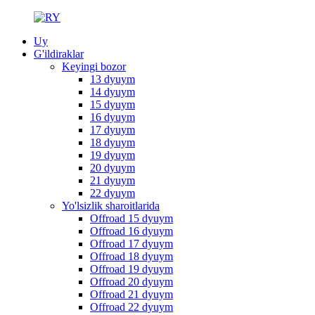
Uy
G'ildiraklar
Keyingi bozor
13 dyuym
14 dyuym
15 dyuym
16 dyuym
17 dyuym
18 dyuym
19 dyuym
20 dyuym
21 dyuym
22 dyuym
Yo'lsizlik sharoitlarida
Offroad 15 dyuym
Offroad 16 dyuym
Offroad 17 dyuym
Offroad 18 dyuym
Offroad 19 dyuym
Offroad 20 dyuym
Offroad 21 dyuym
Offroad 22 dyuym