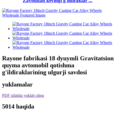
Zavoddan keyingi g'ildiraklar ...
Rayone fabrikasi 18 dyuymli Gravitatsion
quyma avtomobil qotishma
g'ildiraklarining ulgurji savdosi
yuklamalar
PDF sifatida yuklab oling
5014 haqida