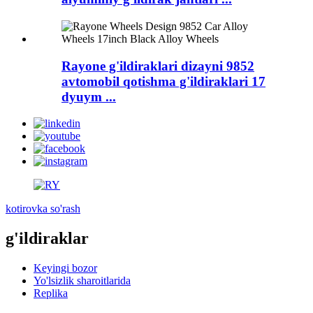
Rayone g'ildiraklari dizayni 9852
avtomobil qotishma g'ildiraklari 17
dyuym ...
kotirovka so'rash
g'ildiraklar
Keyingi bozor
Yo'lsizlik sharoitlarida
Replika